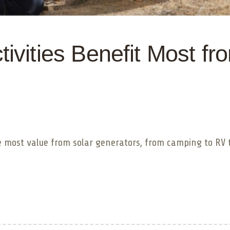
ivities Benefit Most fr
he most value from solar generators, from camping to RV 