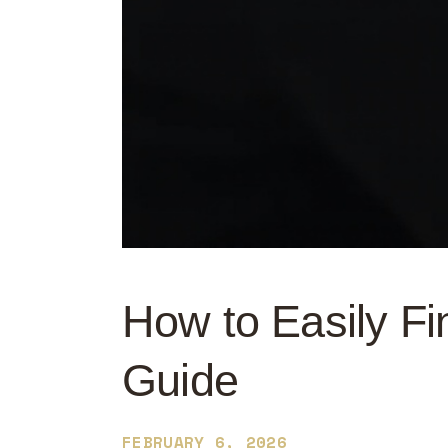
How to Easily Fi
Guide
FEBRUARY 6, 2026