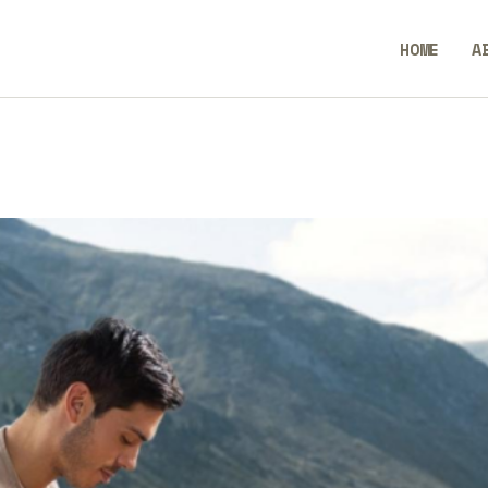
ME
HOME
A
OUT
BlendCrux
NTACT
LICY
GLISH