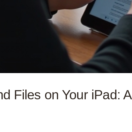
nd Files on Your iPad: