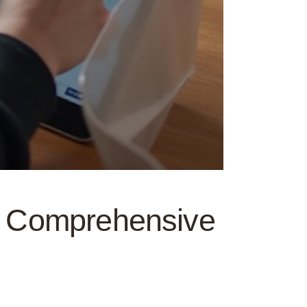
 A Comprehensive