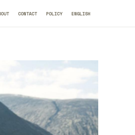
BOUT
CONTACT
POLICY
ENGLISH