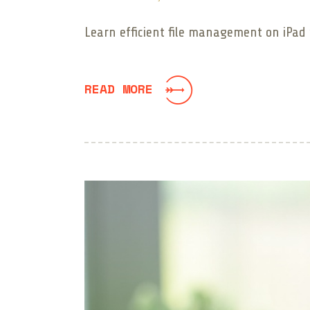
Learn efficient file management on iPad w
READ MORE