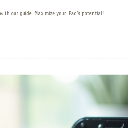
ith our guide. Maximize your iPad’s potential!