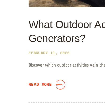
What Outdoor Act
Generators?
FEBRUARY 11, 2026
Discover which outdoor activities gain t
READ MORE