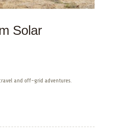
om Solar
travel and off-grid adventures.