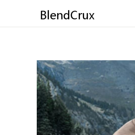
HO
AB
CO
PO
EN