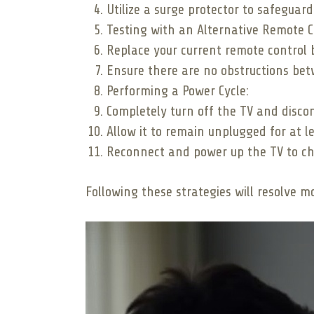
Utilize a surge protector to safeguar
Testing with an Alternative Remote C
Replace your current remote control b
Ensure there are no obstructions bet
Performing a Power Cycle:
Completely turn off the TV and disco
Allow it to remain unplugged for at l
Reconnect and power up the TV to che
Following these strategies will resolve 