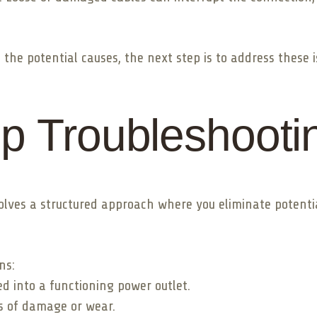
he potential causes, the next step is to address these i
p Troubleshooti
nvolves a structured approach where you eliminate potent
ns:
ed into a functioning power outlet.
s of damage or wear.