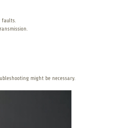
 faults.
ransmission.
oubleshooting might be necessary.