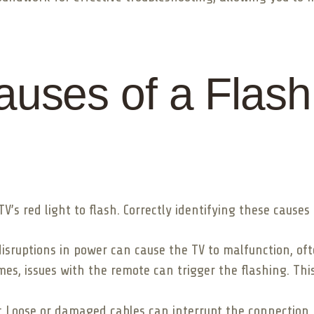
ses of a Flash
s red light to flash. Correctly identifying these causes i
disruptions in power can cause the TV to malfunction, oft
s, issues with the remote can trigger the flashing. This
 Loose or damaged cables can interrupt the connection, 