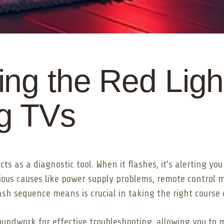
ng the Red Light
g TVs
ts as a diagnostic tool. When it flashes, it’s alerting yo
rious causes like power supply problems, remote control 
sh sequence means is crucial in taking the right course o
undwork for effective troubleshooting, allowing you to 