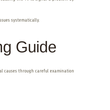
ssues systematically.
ng Guide
ial causes through careful examination