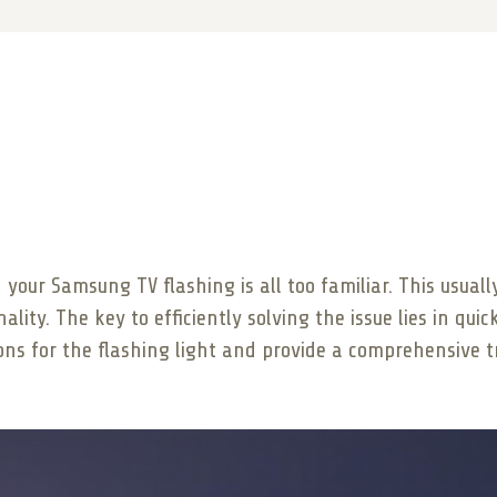
n your Samsung TV flashing is all too familiar. This usua
lity. The key to efficiently solving the issue lies in quic
sons for the flashing light and provide a comprehensive 