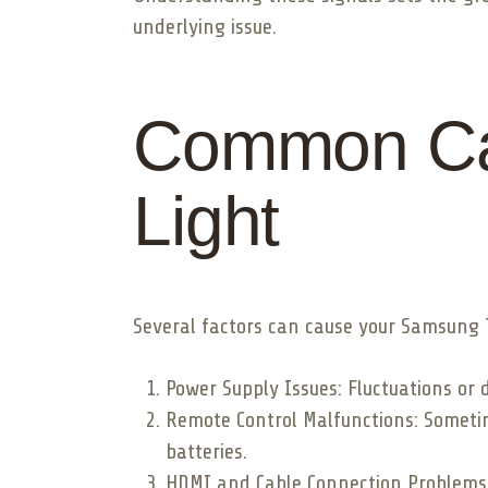
underlying issue.
Common Cau
Light
Several factors can cause your Samsung TV’
Power Supply Issues: Fluctuations or 
Remote Control Malfunctions: Sometime
batteries.
HDMI and Cable Connection Problems: