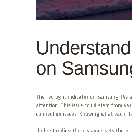
Understandi
on Samsun
The red light indicator on Samsung TVs ac
attention. This issue could stem from va
connection issues. Knowing what each fla
Understanding these signals sets the gro