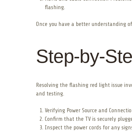
flashing.
Once you have a better understanding of t
Step-by-Ste
Resolving the flashing red light issue i
and testing.
Verifying Power Source and Connectio
Confirm that the TV is securely plugg
Inspect the power cords for any sign