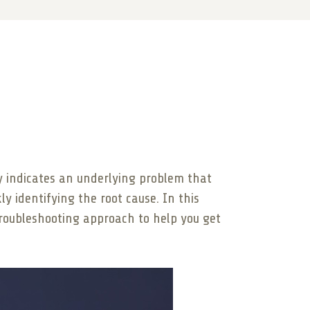
lly indicates an underlying problem that
kly identifying the root cause. In this
troubleshooting approach to help you get