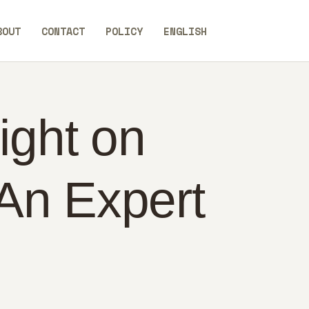
BOUT
CONTACT
POLICY
ENGLISH
ight on
An Expert