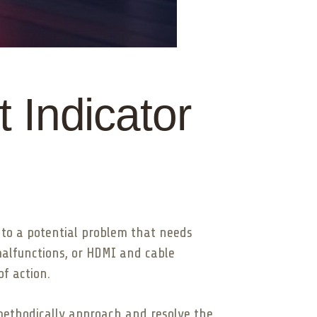
 Indicator
u to a potential problem that needs
malfunctions, or HDMI and cable
f action.
methodically approach and resolve the