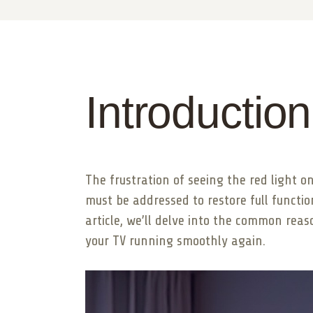
Introduction
The frustration of seeing the red light o
must be addressed to restore full functiona
article, we’ll delve into the common rea
your TV running smoothly again.