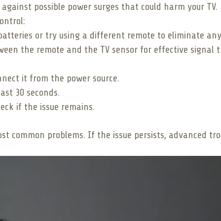
d against possible power surges that could harm your TV.
ontrol:
atteries or try using a different remote to eliminate any
ween the remote and the TV sensor for effective signal t
nnect it from the power source.
east 30 seconds.
ck if the issue remains.
most common problems. If the issue persists, advanced tr