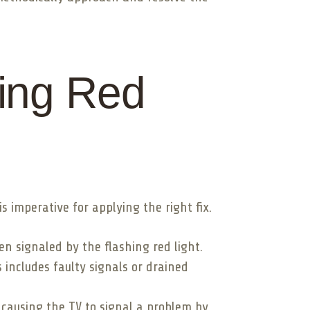
ing Red
s imperative for applying the right fix.
en signaled by the flashing red light.
 includes faulty signals or drained
causing the TV to signal a problem by