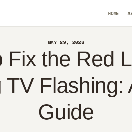
ME
HOME
A
OUT
BlendCrux
NTACT
MAY 29, 2026
LICY
 Fix the Red L
GLISH
TV Flashing: 
Guide