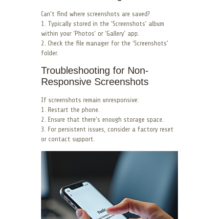
Can’t find where screenshots are saved?
1. Typically stored in the ‘Screenshots’ album
within your ‘Photos’ or ‘Gallery’ app.
2. Check the file manager for the ‘Screenshots’
folder.
Troubleshooting for Non-
Responsive Screenshots
If screenshots remain unresponsive:
1. Restart the phone.
2. Ensure that there’s enough storage space.
3. For persistent issues, consider a factory reset
or contact support.