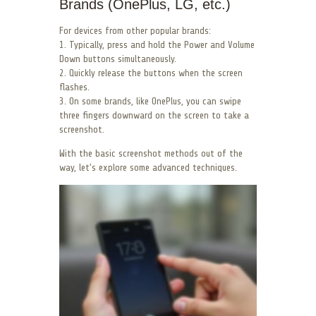
Brands (OnePlus, LG, etc.)
For devices from other popular brands:
1. Typically, press and hold the Power and Volume
Down buttons simultaneously.
2. Quickly release the buttons when the screen
flashes.
3. On some brands, like OnePlus, you can swipe
three fingers downward on the screen to take a
screenshot.
With the basic screenshot methods out of the
way, let’s explore some advanced techniques.