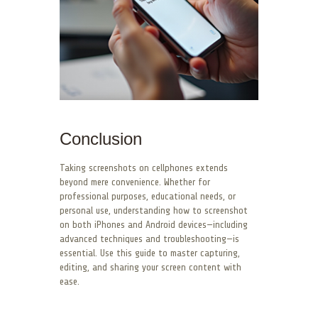
Conclusion
Taking screenshots on cellphones extends
beyond mere convenience. Whether for
professional purposes, educational needs, or
personal use, understanding how to screenshot
on both iPhones and Android devices—including
advanced techniques and troubleshooting—is
essential. Use this guide to master capturing,
editing, and sharing your screen content with
ease.