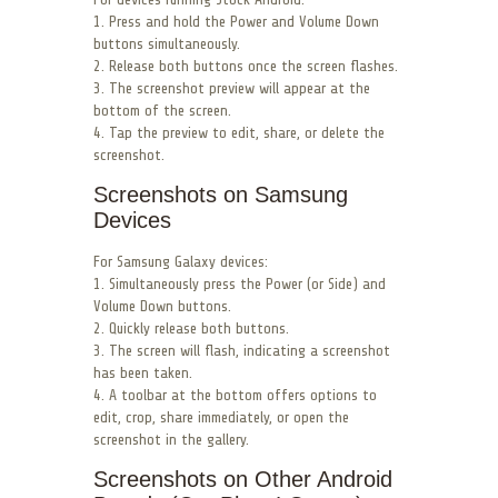
1. Press and hold the Power and Volume Down
buttons simultaneously.
2. Release both buttons once the screen flashes.
3. The screenshot preview will appear at the
bottom of the screen.
4. Tap the preview to edit, share, or delete the
screenshot.
Screenshots on Samsung
Devices
For Samsung Galaxy devices:
1. Simultaneously press the Power (or Side) and
Volume Down buttons.
2. Quickly release both buttons.
3. The screen will flash, indicating a screenshot
has been taken.
4. A toolbar at the bottom offers options to
edit, crop, share immediately, or open the
screenshot in the gallery.
Screenshots on Other Android