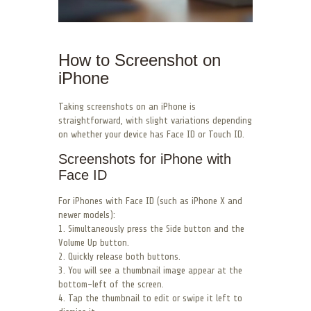
How to Screenshot on
iPhone
Taking screenshots on an iPhone is
straightforward, with slight variations depending
on whether your device has Face ID or Touch ID.
Screenshots for iPhone with
Face ID
For iPhones with Face ID (such as iPhone X and
newer models):
1. Simultaneously press the Side button and the
Volume Up button.
2. Quickly release both buttons.
3. You will see a thumbnail image appear at the
bottom-left of the screen.
4. Tap the thumbnail to edit or swipe it left to