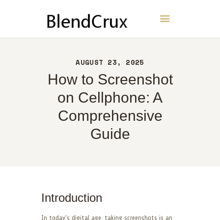
BlendCrux
HOME
AUGUST 23, 2025
ABOUT
How to Screenshot
CONTACT
on Cellphone: A
POLICY
Comprehensive
ENGLISH
Guide
Introduction
In today’s digital age, taking screenshots is an