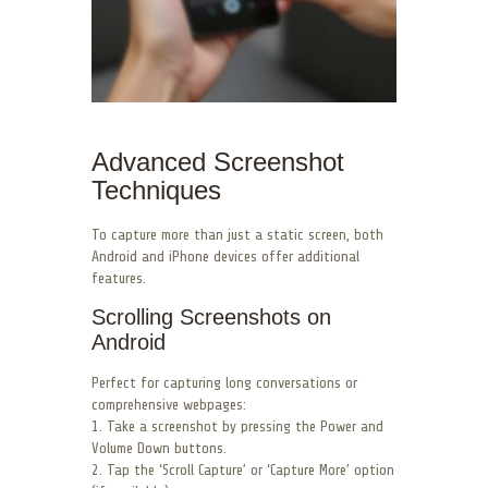
Advanced Screenshot
Techniques
To capture more than just a static screen, both
Android and iPhone devices offer additional
features.
Scrolling Screenshots on
Android
Perfect for capturing long conversations or
comprehensive webpages:
1. Take a screenshot by pressing the Power and
Volume Down buttons.
2. Tap the ‘Scroll Capture’ or ‘Capture More’ option