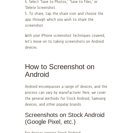
4. Select ‘Save to Photos,’ ‘Save to Files,’ or
‘Delete Screenshot.
5. To share, tap the share icon and choose the
app through which you wish to share the
screenshot.
With your iPhone screenshot techniques covered,
let’s move on to taking screenshots on Android
devices.
How to Screenshot on
Android
Android encompasses a range of devices, and the
process can vary by manufacturer. Here, we cover
the general methods for Stock Android, Samsung
devices, and other popular brands.
Screenshots on Stock Android
(Google Pixel, etc.)
For devices running Stock Android: