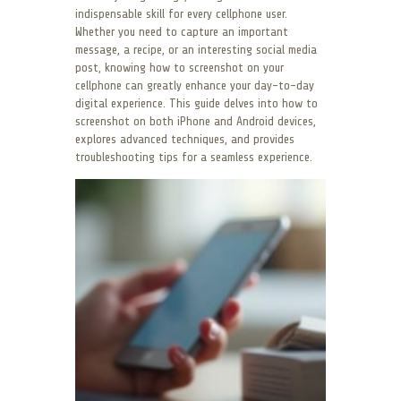
indispensable skill for every cellphone user.
Whether you need to capture an important
message, a recipe, or an interesting social media
post, knowing how to screenshot on your
cellphone can greatly enhance your day-to-day
digital experience. This guide delves into how to
screenshot on both iPhone and Android devices,
explores advanced techniques, and provides
troubleshooting tips for a seamless experience.