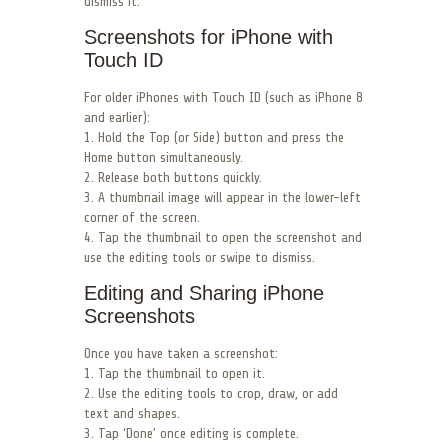
dismiss it.
Screenshots for iPhone with
Touch ID
For older iPhones with Touch ID (such as iPhone 8
and earlier):
1. Hold the Top (or Side) button and press the
Home button simultaneously.
2. Release both buttons quickly.
3. A thumbnail image will appear in the lower-left
corner of the screen.
4. Tap the thumbnail to open the screenshot and
use the editing tools or swipe to dismiss.
Editing and Sharing iPhone
Screenshots
Once you have taken a screenshot:
1. Tap the thumbnail to open it.
2. Use the editing tools to crop, draw, or add
text and shapes.
3. Tap ‘Done’ once editing is complete.