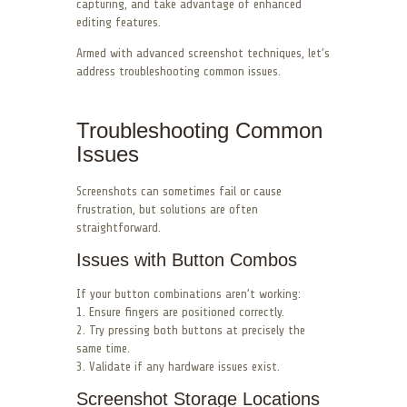
capturing, and take advantage of enhanced
editing features.
Armed with advanced screenshot techniques, let’s
address troubleshooting common issues.
Troubleshooting Common
Issues
Screenshots can sometimes fail or cause
frustration, but solutions are often
straightforward.
Issues with Button Combos
If your button combinations aren’t working:
1. Ensure fingers are positioned correctly.
2. Try pressing both buttons at precisely the
same time.
3. Validate if any hardware issues exist.
Screenshot Storage Locations