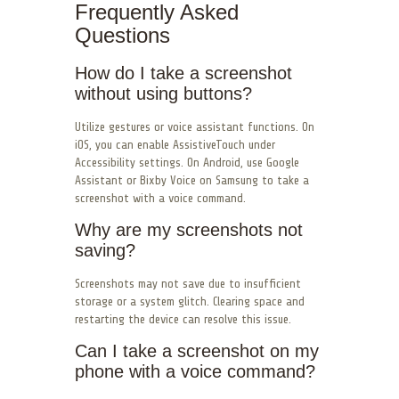
Frequently Asked
Questions
How do I take a screenshot
without using buttons?
Utilize gestures or voice assistant functions. On
iOS, you can enable AssistiveTouch under
Accessibility settings. On Android, use Google
Assistant or Bixby Voice on Samsung to take a
screenshot with a voice command.
Why are my screenshots not
saving?
Screenshots may not save due to insufficient
storage or a system glitch. Clearing space and
restarting the device can resolve this issue.
Can I take a screenshot on my
phone with a voice command?