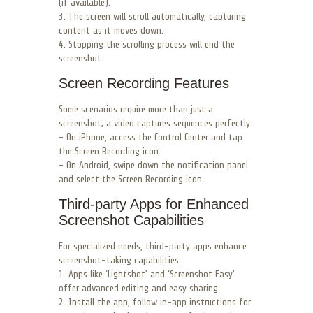
(if available).
3. The screen will scroll automatically, capturing
content as it moves down.
4. Stopping the scrolling process will end the
screenshot.
Screen Recording Features
Some scenarios require more than just a
screenshot; a video captures sequences perfectly:
– On iPhone, access the Control Center and tap
the Screen Recording icon.
– On Android, swipe down the notification panel
and select the Screen Recording icon.
Third-party Apps for Enhanced
Screenshot Capabilities
For specialized needs, third-party apps enhance
screenshot-taking capabilities:
1. Apps like ‘Lightshot’ and ‘Screenshot Easy’
offer advanced editing and easy sharing.
2. Install the app, follow in-app instructions for