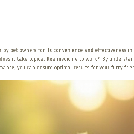
n by pet owners for its convenience and effectiveness in c
oes it take topical flea medicine to work?’ By understa
rmance, you can ensure optimal results for your furry frie