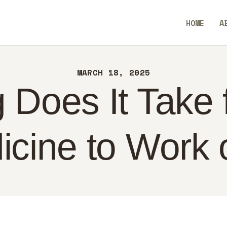
ME
HOME
A
OUT
BlendCrux
NTACT
MARCH 18, 2025
LICY
Does It Take f
GLISH
icine to Work