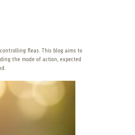
ontrolling fleas. This blog aims to
nding the mode of action, expected
nd.