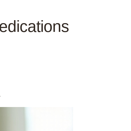
Medications
.