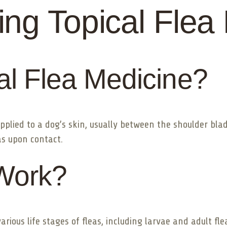
ng Topical Flea
al Flea Medicine?
 applied to a dog’s skin, usually between the shoulder bla
eas upon contact.
Work?
rious life stages of fleas, including larvae and adult fle