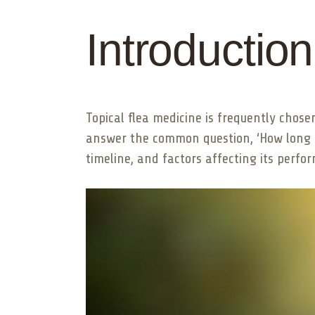
Introduction
Topical flea medicine is frequently chose
answer the common question, ‘How long d
timeline, and factors affecting its perfo