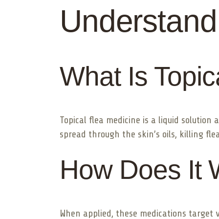
Understandi
What Is Topic
Topical flea medicine is a liquid solution
spread through the skin’s oils, killing fl
How Does It 
When applied, these medications target va