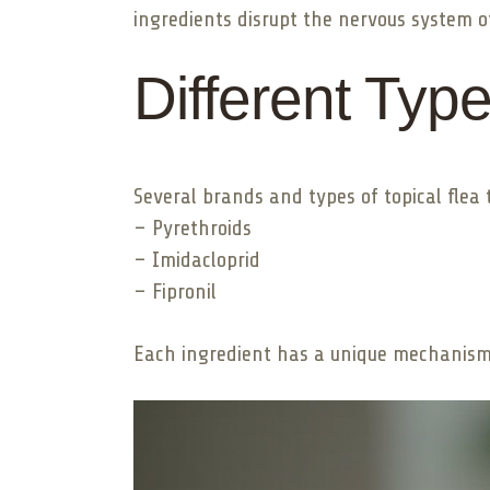
ingredients disrupt the nervous system of
Different Typ
Several brands and types of topical flea 
– Pyrethroids
– Imidacloprid
– Fipronil
Each ingredient has a unique mechanism b