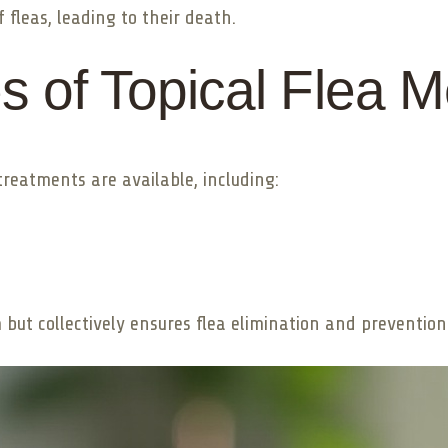
 fleas, leading to their death.
es of Topical Flea 
treatments are available, including:
ut collectively ensures flea elimination and prevention