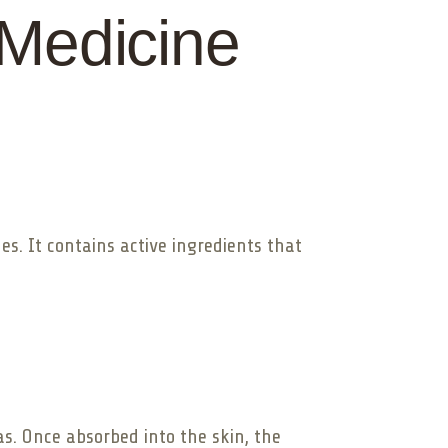
 Medicine
des. It contains active ingredients that
as. Once absorbed into the skin, the