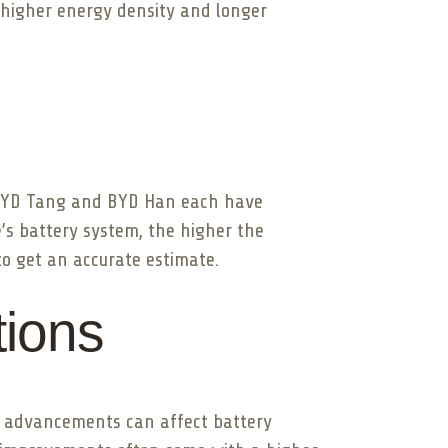
r higher energy density and longer
e BYD Tang and BYD Han each have
e’s battery system, the higher the
 to get an accurate estimate.
tions
se advancements can affect battery