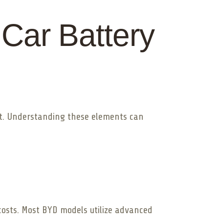
 Car Battery
ost. Understanding these elements can
 costs. Most BYD models utilize advanced