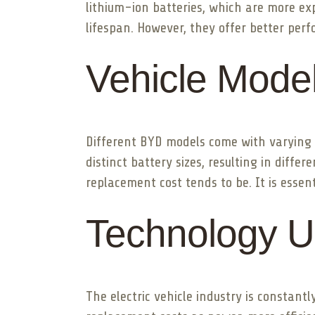
lithium-ion batteries, which are more ex
lifespan. However, they offer better perf
Vehicle Mode
Different BYD models come with varying 
distinct battery sizes, resulting in diff
replacement cost tends to be. It is essen
Technology U
The electric vehicle industry is constan