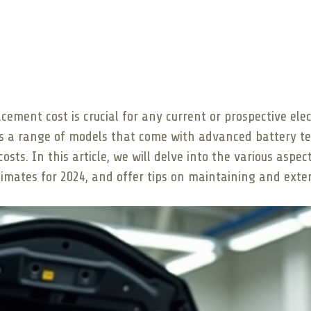
ment cost is crucial for any current or prospective elec
rs a range of models that come with advanced battery te
sts. In this article, we will delve into the various aspe
imates for 2024, and offer tips on maintaining and exten