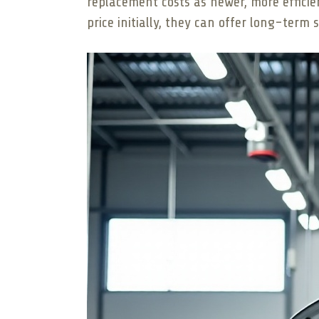
replacement costs as newer, more efficie
price initially, they can offer long-ter