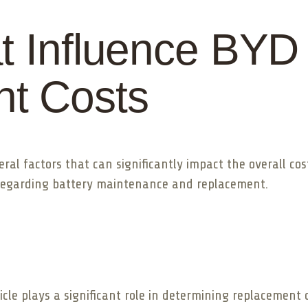
t Influence BYD
t Costs
eral factors that can significantly impact the overall c
regarding battery maintenance and replacement.
icle plays a significant role in determining replacement