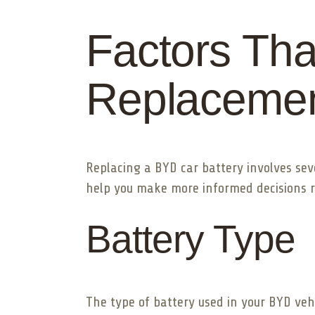
Factors Tha
Replacemen
Replacing a BYD car battery involves sev
help you make more informed decisions 
Battery Type
The type of battery used in your BYD veh