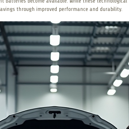
nt batteries become available. While these technologic
m savings through improved performance and durability.