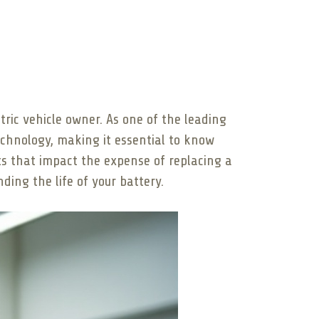
tric vehicle owner. As one of the leading
chnology, making it essential to know
cts that impact the expense of replacing a
ding the life of your battery.