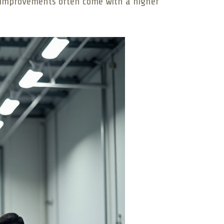
al improvements often come with a higher