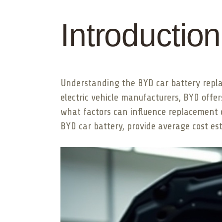
Introduction
Understanding the BYD car battery replace
electric vehicle manufacturers, BYD offe
what factors can influence replacement co
BYD car battery, provide average cost est