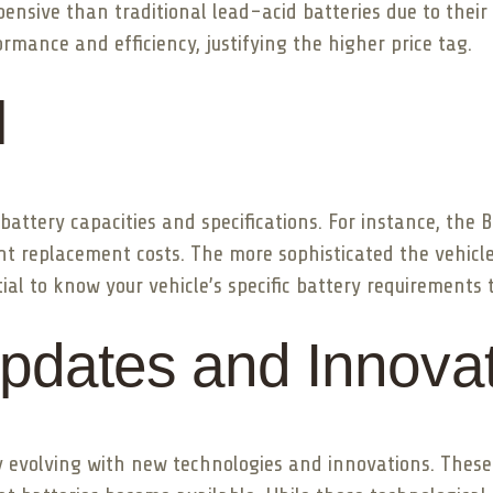
pensive than traditional lead-acid batteries due to thei
ormance and efficiency, justifying the higher price tag.
l
battery capacities and specifications. For instance, th
erent replacement costs. The more sophisticated the vehicl
tial to know your vehicle’s specific battery requirements
pdates and Innova
tly evolving with new technologies and innovations. The